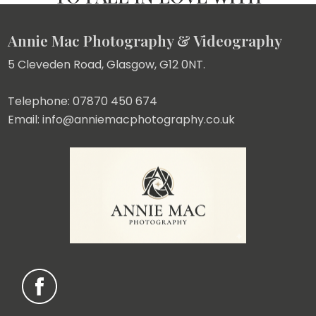
Annie Mac Photography & Videography
5 Cleveden Road, Glasgow, G12 0NT.
Telephone: 07870 450 674
Email: info@anniemacphotography.co.uk