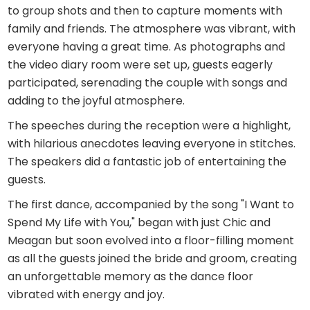
to group shots and then to capture moments with
family and friends. The atmosphere was vibrant, with
everyone having a great time. As photographs and
the video diary room were set up, guests eagerly
participated, serenading the couple with songs and
adding to the joyful atmosphere.
The speeches during the reception were a highlight,
with hilarious anecdotes leaving everyone in stitches.
The speakers did a fantastic job of entertaining the
guests.
The first dance, accompanied by the song "I Want to
Spend My Life with You," began with just Chic and
Meagan but soon evolved into a floor-filling moment
as all the guests joined the bride and groom, creating
an unforgettable memory as the dance floor
vibrated with energy and joy.