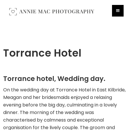
Torrance Hotel
Torrance hotel, Wedding day.
On the wedding day at Torrance Hotel in East Kilbride,
Meagan and her bridesmaids enjoyed a relaxing
evening before the big day, culminating in a lovely
dinner. The morning of the wedding was
characterised by calmness and exceptional
organisation for the lively couple. The groom and