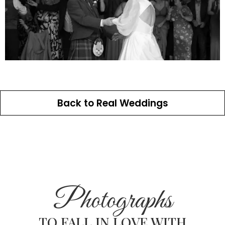
Back to Real Weddings
Photographs
TO FALL IN LOVE WITH