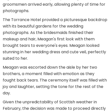
groomsmen arrived early, allowing plenty of time for
photographs.
The Torrance Hotel provided a picturesque backdrop
with its beautiful gardens for the wedding
photographs. As the bridesmaids finished their
makeup and hair, Meagan's first look with them
brought tears to everyone's eyes. Meagan looked
stunning in her wedding dress and cute veil, perfectly
suited to her.
Meagan was escorted down the aisle by her two
brothers, a moment filled with emotion as they
fought back tears. The ceremony itself was filled with
joy and laughter, setting the tone for the rest of the
day.
Given the unpredictability of Scottish weather in
February, the decision was made to proceed directly