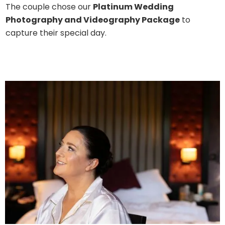
The couple chose our
Platinum Wedding
Photography and Videography Package
to
capture their special day.