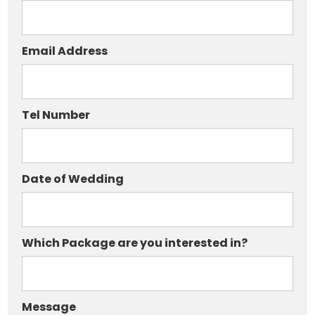
Email Address
Tel Number
Date of Wedding
Which Package are you interested in?
Message