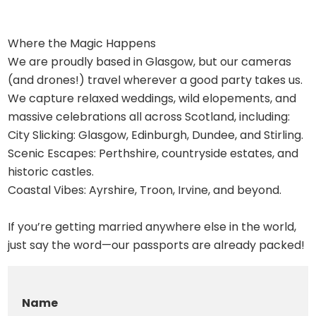
Where the Magic Happens
We are proudly based in Glasgow, but our cameras
(and drones!) travel wherever a good party takes us.
We capture relaxed weddings, wild elopements, and
massive celebrations all across Scotland, including:
City Slicking: Glasgow, Edinburgh, Dundee, and Stirling.
Scenic Escapes: Perthshire, countryside estates, and
historic castles.
Coastal Vibes: Ayrshire, Troon, Irvine, and beyond.
If you’re getting married anywhere else in the world,
just say the word—our passports are already packed!
Name