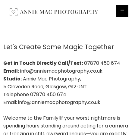
Let's Create Some Magic Together
Get In Touch Directly
Call/Text:
07870 450 674
Email:
info@anniemacphotography.co.uk
Studio:
Annie Mac Photography,
5 Cleveden Road, Glasgow, G12 0NT
Telephone 07870 450 674
Email: info@anniemacphotography.co.uk
Welcome to the Family!If your worst nightmare is
spending hours standing around acting for a camera
or freezing in stiff, awkward lineups—you are exactly