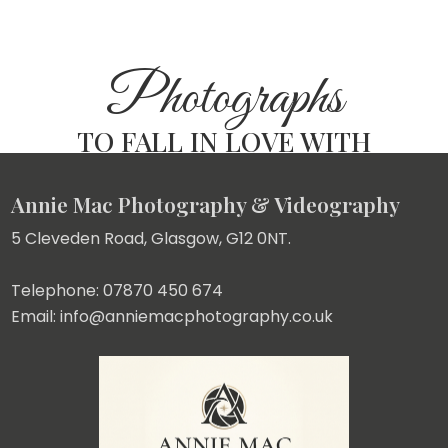
Photographs
TO FALL IN LOVE WITH
Annie Mac Photography & Videography
5 Cleveden Road, Glasgow, G12 0NT.
Telephone: 07870 450 674
Email: info@anniemacphotography.co.uk