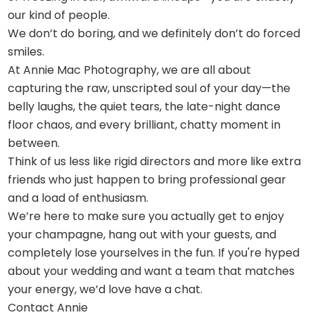
our kind of people.
We don’t do boring, and we definitely don’t do forced
smiles.
At Annie Mac Photography, we are all about
capturing the raw, unscripted soul of your day—the
belly laughs, the quiet tears, the late-night dance
floor chaos, and every brilliant, chatty moment in
between.
Think of us less like rigid directors and more like extra
friends who just happen to bring professional gear
and a load of enthusiasm.
We’re here to make sure you actually get to enjoy
your champagne, hang out with your guests, and
completely lose yourselves in the fun. If you're hyped
about your wedding and want a team that matches
your energy, we’d love have a chat.
Contact Annie