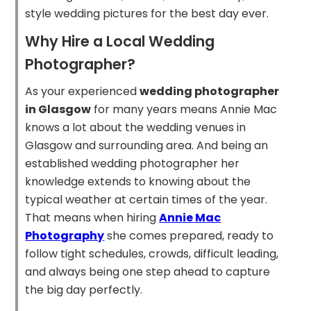
style wedding pictures for the best day ever.
Why Hire a Local Wedding
Photographer?
As your experienced
wedding photographer
in Glasgow
for many years means Annie Mac
knows a lot about the wedding venues in
Glasgow and surrounding area. And being an
established wedding photographer her
knowledge extends to knowing about the
typical weather at certain times of the year.
That means when hiring
Annie Mac
Photography
she comes prepared, ready to
follow tight schedules, crowds, difficult leading,
and always being one step ahead to capture
the big day perfectly.