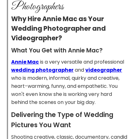
Photographers
Why Hire Annie Mac as Your
Wedding Photographer and
Videographer?
What You Get with Annie Mac?
Annie Mac
is a very versatile and professional
wedding photographer
and
videographer
who is modern, informal, quirky and creative,
heart-warming, funny, and empathetic. You
won't even know she is working very hard
behind the scenes on your big day.
Delivering the Type of Wedding
Pictures You Want
Shooting creative, classic, documentary, candid