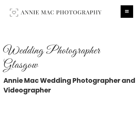
Wedding Photographer
Glasgow
Annie Mac Wedding Photographer and
Videographer