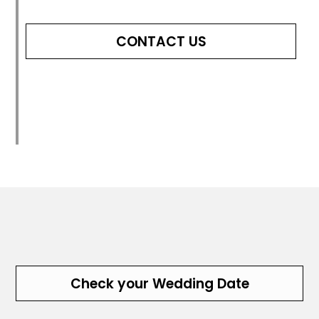
CONTACT US
Check your Wedding Date