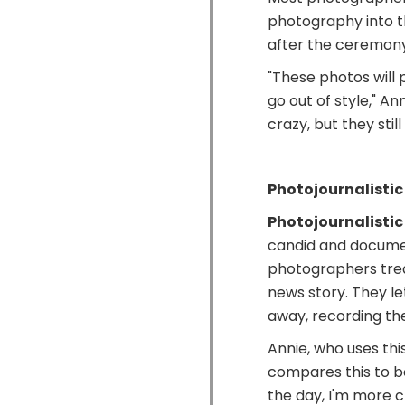
photography into the
after the ceremony
"These photos will
go out of style," Ann
crazy, but they stil
Photojournalisti
Photojournalistic
candid and docume
photographers trea
news story. They l
away, recording th
Annie, who uses thi
compares this to be
the day, I'm more cl