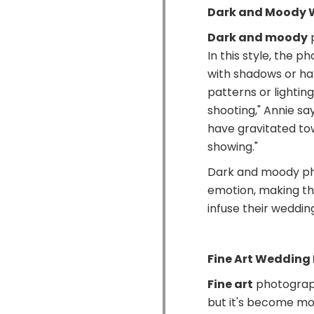
Dark and Moody 
Dark and moody
p
In this style, the 
with shadows or har
patterns or lighting
shooting," Annie sa
have gravitated to
showing."
Dark and moody ph
emotion, making th
infuse their weddin
Fine Art Wedding
Fine art
photograph
but it's become mor