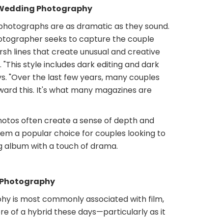
Wedding Photography
hotographs are as dramatic as they sound.
photographer seeks to capture the couple
sh lines that create unusual and creative
. "This style includes dark editing and dark
ys. "Over the last few years, many couples
ward this. It's what many magazines are
otos often create a sense of depth and
em a popular choice for couples looking to
g album with a touch of drama.
 Photography
y is most commonly associated with film,
e of a hybrid these days—particularly as it