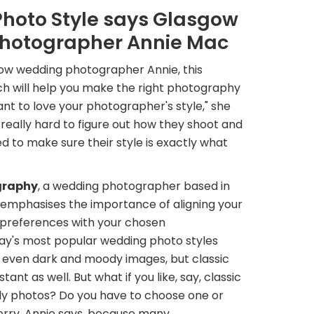
Photo Style says Glasgow
hotographer Annie Mac
ow wedding photographer Annie, this
ch will help you make the right photography
nt to love your photographer's style," she
really hard to figure out how they shoot and
ed to make sure their style is exactly what
graphy
, a wedding photographer based in
 emphasises the importance of aligning your
preferences with your chosen
y's most popular wedding photo styles
d even dark and moody images, but classic
nt as well. But what if you like, say, classic
y photos? Do you have to choose one or
orry, Annie says, because many