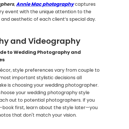
aphers
,
Annie Mac photography
captures
y event with the unique attention to the
nd aesthetic of each client’s special day.
hy and Videography
ide to Wedding Photography and
es
écor, style preferences vary from couple to
most important stylistic decisions all
ke is choosing your wedding photographer.
d choose your wedding photography style
ach out to potential photographers. If you
book first, learn about the style later—you
otos that don't match your vision.