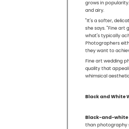
grows in popularity.
and airy.
"It's a softer, delic
she says. "Fine art 
what's typically ac
Photographers eith
they want to achiev
Fine art wedding p
quality that appea
whimsical aesthetic
Black and White
Black-and-white
than photography 