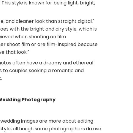
 This style is known for being light, bright,
ate, and cleaner look than straight digital,"
goes with the bright and airy style, which is
hieved when shooting on film.
er shoot film or are film-inspired because
e that look."
hotos often have a dreamy and ethereal
ls to couples seeking a romantic and
.
 Wedding Photography
wedding images are more about editing
style, although some photographers do use