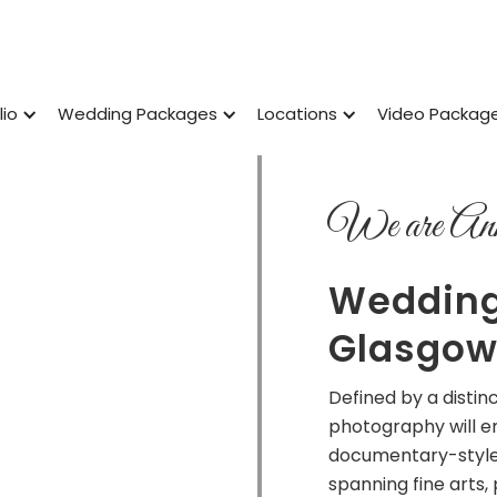
lio
Wedding Packages
Locations
Video Packag
We are Ann
Wedding
Glasgo
Defined by a disti
photography will e
documentary-style
spanning fine arts,