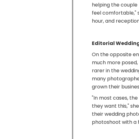
helping the couple
feel comfortable," 
hour, and reception 
Editorial Weddin
On the opposite en
much more posed, al
rarer in the weddin
many photographer
grown their business
"In most cases, th
they want this," sh
their wedding photo
photoshoot with a h