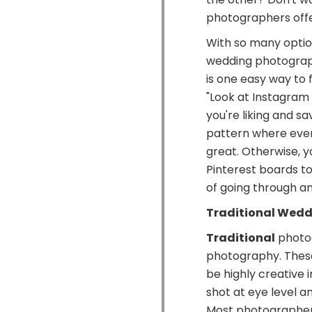
photographers offer
With so many option
wedding photography
is one easy way to 
"Look at Instagram
you're liking and sa
pattern where every
great. Otherwise, 
Pinterest boards to
of going through and
Traditional Wed
Traditional
photog
photography. Thes
be highly creative 
shot at eye level a
Most photographers