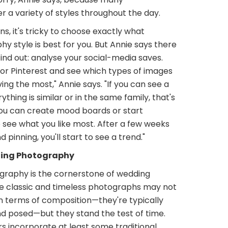
 a variety of styles throughout the day.
s, it's tricky to choose exactly what
 style is best for you. But Annie says there
find out: analyse your social-media saves.
 or Pinterest and see which types of images
ving the most," Annie says. "If you can see a
thing is similar or in the same family, that's
you can create mood boards or start
 see what you like most. After a few weeks
 pinning, you'll start to see a trend."
ding Photography
raphy is the cornerstone of wedding
e classic and timeless photographs may not
in terms of composition—they're typically
nd posed—but they stand the test of time.
 incorporate at least some traditional