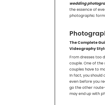
wedding photogr
the essence of ever
photographic form a
Photograp
The Complete Gu
Videography Styl
From dresses too d
couple. One of the 
couples have to ma
In fact, you shoul
even before you re
go the other route—
may end up with ph