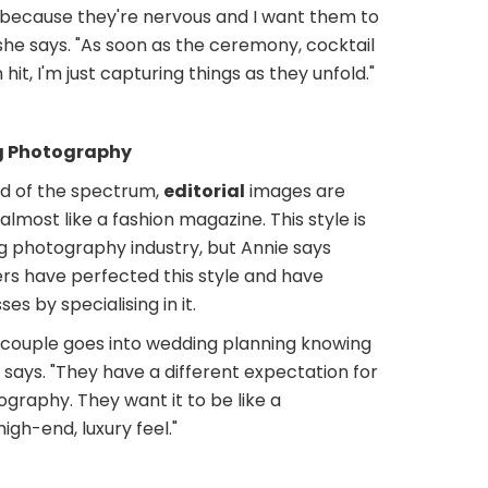
 because they're nervous and I want them to
she says. "As soon as the ceremony, cocktail
hit, I'm just capturing things as they unfold."
g Photography
d of the spectrum,
editorial
images are
most like a fashion magazine. This style is
g photography industry, but Annie says
s have perfected this style and have
es by specialising in it.
e couple goes into wedding planning knowing
e says. "They have a different expectation for
graphy. They want it to be like a
igh-end, luxury feel."