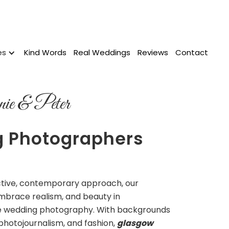
es
Kind Words
Real Weddings
Reviews
Contact
ie & Peter
 Photographers
w
nctive, contemporary approach, our
mbrace realism, and beauty in
 wedding photography. With backgrounds
 photojournalism, and fashion,
glasgow