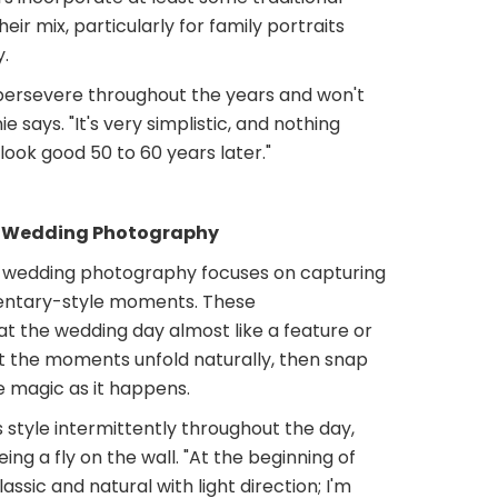
ir mix, particularly for family portraits
.
 persevere throughout the years and won't
ie says. "It's very simplistic, and nothing
l look good 50 to 60 years later."
c Wedding Photography
wedding photography focuses on capturing
ntary-style moments. These
t the wedding day almost like a feature or
et the moments unfold naturally, then snap
e magic as it happens.
s style intermittently throughout the day,
ing a fly on the wall. "At the beginning of
assic and natural with light direction; I'm