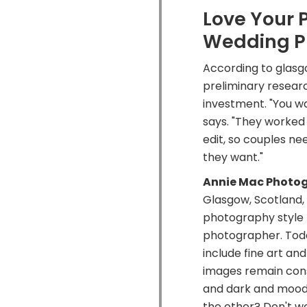
Love Your 
Wedding P
According to glasg
preliminary resear
investment. "You wa
says. "They worked 
edit, so couples ne
they want."
Annie Mac Photo
Glasgow, Scotland,
photography style 
photographer. Toda
include fine art an
images remain consta
and dark and mood
the other? Don't w