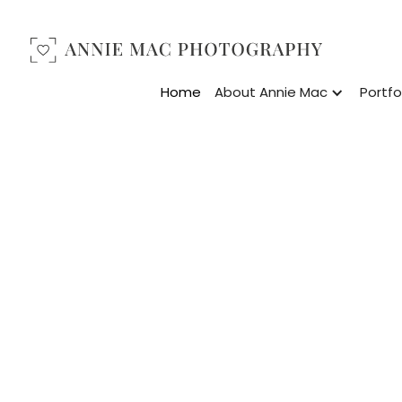
Home
About Annie Mac
Portfo